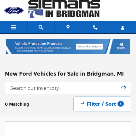
Skip to main content
New Ford Vehicles for Sale in Bridgman, MI
Filter / Sort
0 Matching
4