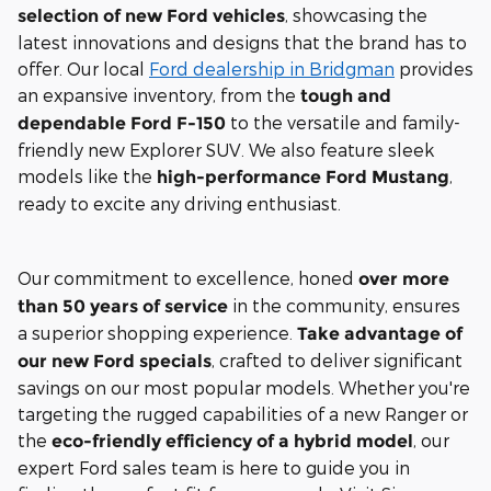
, showcasing the
selection of new Ford vehicles
latest innovations and designs that the brand has to
offer. Our local
Ford dealership in Bridgman
provides
an expansive inventory, from the
tough and
to the versatile and family-
dependable Ford F-150
friendly new Explorer SUV. We also feature sleek
models like the
,
high-performance Ford Mustang
ready to excite any driving enthusiast.
Our commitment to excellence, honed
over more
in the community, ensures
than 50 years of service
a superior shopping experience.
Take advantage of
, crafted to deliver significant
our new Ford specials
savings on our most popular models. Whether you're
targeting the rugged capabilities of a new Ranger or
the
, our
eco-friendly efficiency of a hybrid model
expert Ford sales team is here to guide you in