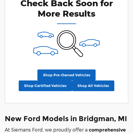
Check Back Soon for
More Results
Shop Pre-Owned Vehicles
Shop Certified Vehicles
Shop All Vehicles
New Ford Models in Bridgman, MI
At Siemans Ford, we proudly offer a
comprehensive