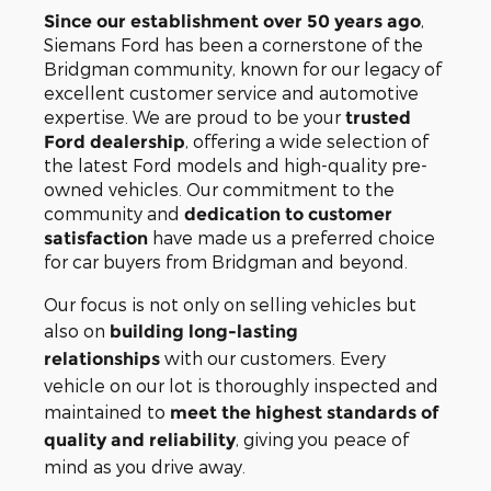
,
Since our establishment over 50 years ago
Siemans Ford has been a cornerstone of the
Bridgman community, known for our legacy of
excellent customer service and automotive
expertise. We are proud to be your
trusted
, offering a wide selection of
Ford dealership
the latest Ford models and high-quality pre-
owned vehicles. Our commitment to the
community and
dedication to customer
have made us a preferred choice
satisfaction
for car buyers from Bridgman and beyond.
Our focus is not only on selling vehicles but
also on
building long-lasting
with our customers. Every
relationships
vehicle on our lot is thoroughly inspected and
maintained to
meet the highest standards of
, giving you peace of
quality and reliability
mind as you drive away.