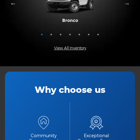
Mustang Mach-E
Expedition Max
Bronco Sport
Expedition
Explorer
Bronco
Escape
View All Inventory
Why choose us
Community
Exceptional