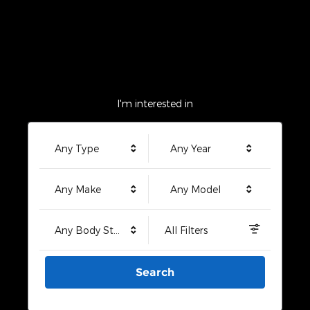
I'm interested in
Any Type
Any Year
Any Make
Any Model
Any Body Style
All Filters
Search