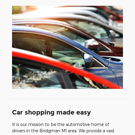
Car shopping made easy
It is our mission to be the automotive home of
drivers in the Bridgman MI area. We provide a vast