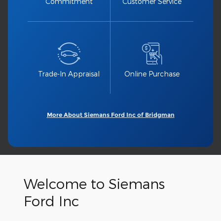
Commitment
Customer Service
Trade-In Appraisal
Online Purchase
More About Siemans Ford Inc of Bridgman
Welcome to Siemans
Ford Inc