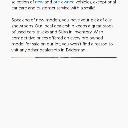
selection of
new
and
pre-owned
vehicles, exceptional
car care and customer service with a smile!
Speaking of new models, you have your pick of our
showroom. Our local dealership keeps a great stock
of used cars, trucks and SUVs in inventory. With
competitive prices offered on every pre-owned
model for sale on our lot, you won't find a reason to
visit any other dealership in Bridgman.