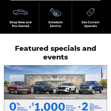
Shop New and
Schedule
See Current
Pre-Owned
Service
Specials
Featured specials and
events