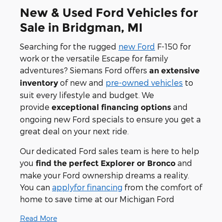
New & Used Ford Vehicles for
Sale in Bridgman, MI
Searching for the rugged
new Ford
F-150 for
work or the versatile Escape for family
adventures? Siemans Ford offers
an extensive
of new and
pre-owned vehicles
to
inventory
suit every lifestyle and budget. We
provide
and
exceptional financing options
ongoing new Ford specials to ensure you get a
great deal on your next ride.
Our dedicated Ford sales team is here to help
you
and
find the perfect Explorer or Bronco
make your Ford ownership dreams a reality.
You can
applyfor financing
from the comfort of
home to save time at our Michigan Ford
Read More