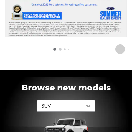
Browse new models