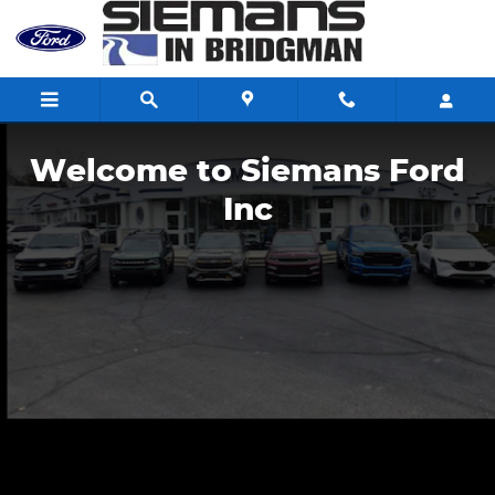
Siemans Ford Inc
Skip to main content
Welcome to Siemans Ford
Inc