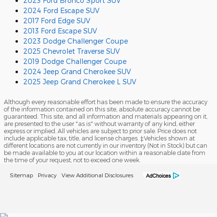
2023 Ford Bronco Sport SUV
2024 Ford Escape SUV
2017 Ford Edge SUV
2013 Ford Escape SUV
2023 Dodge Challenger Coupe
2025 Chevrolet Traverse SUV
2019 Dodge Challenger Coupe
2024 Jeep Grand Cherokee SUV
2025 Jeep Grand Cherokee L SUV
Although every reasonable effort has been made to ensure the accuracy
of the information contained on this site, absolute accuracy cannot be
guaranteed. This site, and all information and materials appearing on it,
are presented to the user "as is" without warranty of any kind, either
express or implied. All vehicles are subject to prior sale. Price does not
include applicable tax, title, and license charges. ‡Vehicles shown at
different locations are not currently in our inventory (Not in Stock) but can
be made available to you at our location within a reasonable date from
the time of your request, not to exceed one week.
Sitemap
Privacy
View Additional Disclosures