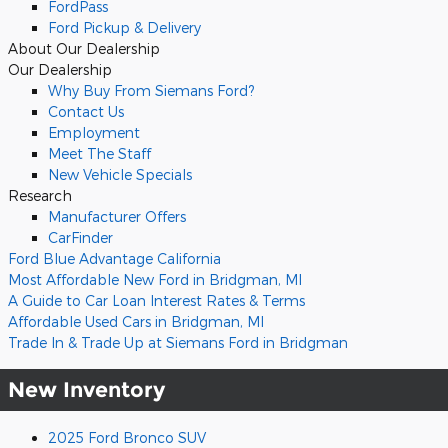
FordPass
Ford Pickup & Delivery
About
Our Dealership
Our Dealership
Why Buy From Siemans Ford?
Contact Us
Employment
Meet The Staff
New Vehicle Specials
Research
Manufacturer Offers
CarFinder
Ford Blue Advantage California
Most Affordable New Ford in Bridgman, MI
A Guide to Car Loan Interest Rates & Terms
Affordable Used Cars in Bridgman, MI
Trade In & Trade Up at Siemans Ford in Bridgman
New Inventory
2025 Ford Bronco SUV