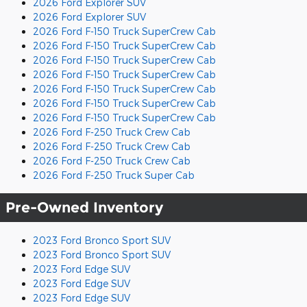
2026 Ford Explorer SUV
2026 Ford Explorer SUV
2026 Ford F-150 Truck SuperCrew Cab
2026 Ford F-150 Truck SuperCrew Cab
2026 Ford F-150 Truck SuperCrew Cab
2026 Ford F-150 Truck SuperCrew Cab
2026 Ford F-150 Truck SuperCrew Cab
2026 Ford F-150 Truck SuperCrew Cab
2026 Ford F-150 Truck SuperCrew Cab
2026 Ford F-250 Truck Crew Cab
2026 Ford F-250 Truck Crew Cab
2026 Ford F-250 Truck Crew Cab
2026 Ford F-250 Truck Super Cab
Pre-Owned Inventory
2023 Ford Bronco Sport SUV
2023 Ford Bronco Sport SUV
2023 Ford Edge SUV
2023 Ford Edge SUV
2023 Ford Edge SUV