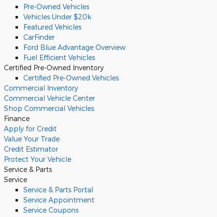
Pre-Owned Vehicles
Vehicles Under $20k
Featured Vehicles
CarFinder
Ford Blue Advantage Overview
Fuel Efficient Vehicles
Certified Pre-Owned Inventory
Certified Pre-Owned Vehicles
Commercial
Inventory
Commercial Vehicle Center
Shop Commercial Vehicles
Finance
Apply for Credit
Value Your Trade
Credit Estimator
Protect Your Vehicle
Service & Parts
Service
Service & Parts Portal
Service Appointment
Service Coupons