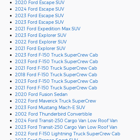
2020 Ford Escape SUV
2024 Ford Escape SUV
2023 Ford Escape SUV
2023 Ford Escape SUV
2021 Ford Expedition Max SUV
2023 Ford Explorer SUV
2022 Ford Explorer SUV
2021 Ford Explorer SUV
2023 Ford F-150 Truck SuperCrew Cab
2023 Ford F-150 Truck SuperCrew Cab
2021 Ford F-150 Truck SuperCrew Cab
2018 Ford F-150 Truck SuperCrew Cab
2023 Ford F-150 Truck SuperCrew Cab
2021 Ford F-150 Truck SuperCrew Cab
2020 Ford Fusion Sedan
2022 Ford Maverick Truck SuperCrew
2023 Ford Mustang Mach-E SUV
2002 Ford Thunderbird Convertible
2024 Ford Transit-250 Cargo Van Low Roof Van
2023 Ford Transit-250 Cargo Van Low Roof Van
2022 Ford F-150 Lightning Truck SuperCrew Cab