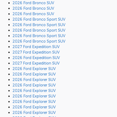
2026 Ford Bronco SUV
2026 Ford Bronco SUV
2026 Ford Bronco SUV
2026 Ford Bronco Sport SUV
2026 Ford Bronco Sport SUV
2026 Ford Bronco Sport SUV
2026 Ford Bronco Sport SUV
2026 Ford Bronco Sport SUV
2027 Ford Expedition SUV
2027 Ford Expedition SUV
2026 Ford Expedition SUV
2027 Ford Expedition SUV
2026 Ford Explorer SUV
2026 Ford Explorer SUV
2026 Ford Explorer SUV
2026 Ford Explorer SUV
2026 Ford Explorer SUV
2026 Ford Explorer SUV
2026 Ford Explorer SUV
2026 Ford Explorer SUV
2026 Ford Explorer SUV