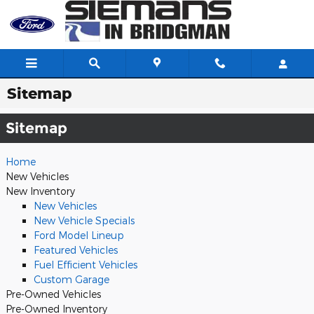
Skip to main content
Sitemap
Sitemap
Home
New Vehicles
New Inventory
New Vehicles
New Vehicle Specials
Ford Model Lineup
Featured Vehicles
Fuel Efficient Vehicles
Custom Garage
Pre-Owned Vehicles
Pre-Owned Inventory