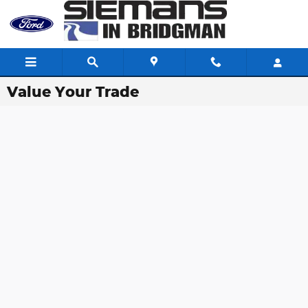
Skip to main content
Value Your Trade