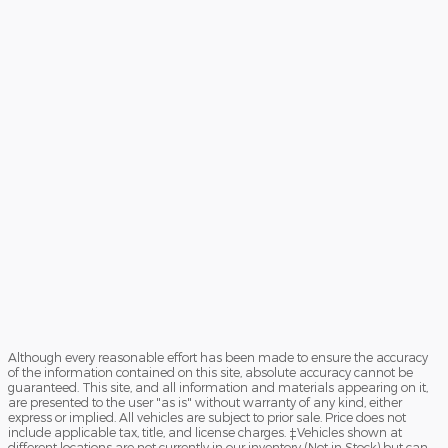
Although every reasonable effort has been made to ensure the accuracy
of the information contained on this site, absolute accuracy cannot be
guaranteed. This site, and all information and materials appearing on it,
are presented to the user "as is" without warranty of any kind, either
express or implied. All vehicles are subject to prior sale. Price does not
include applicable tax, title, and license charges. ‡Vehicles shown at
different locations are not currently in our inventory (Not in Stock) but can