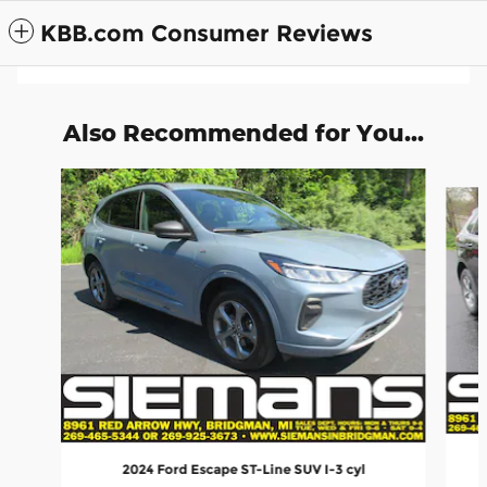
KBB.com Consumer Reviews
Also Recommended for You...
Slide 1 of 6
2024 Ford Escape ST-Line SUV I-3 cyl