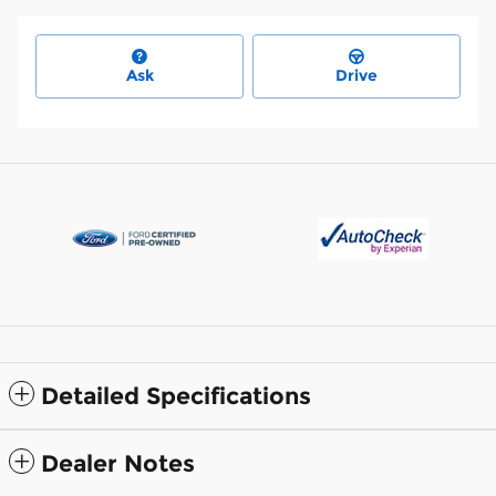
Ask
Drive
Detailed Specifications
Dealer Notes