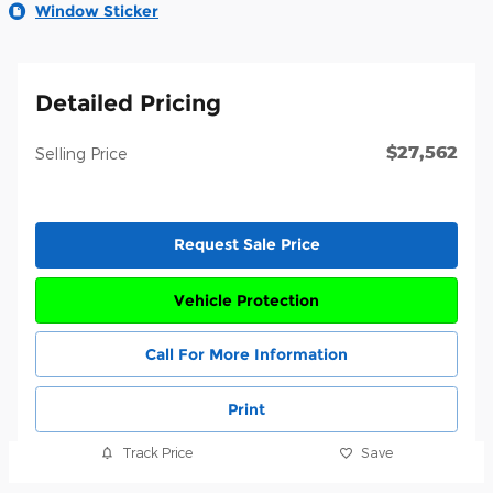
Window Sticker
Detailed Pricing
$27,562
Selling Price
Request Sale Price
Vehicle Protection
Call For More Information
Print
Track Price
Save