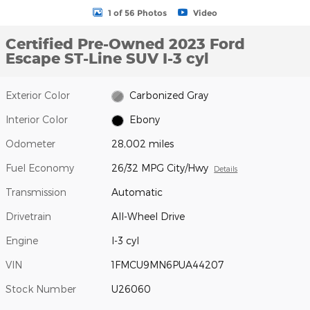
1 of 56 Photos
Video
Certified Pre-Owned 2023 Ford
Escape ST-Line SUV I-3 cyl
Exterior Color
Carbonized Gray
Interior Color
Ebony
Odometer
28,002 miles
Fuel Economy
26/32 MPG City/Hwy
Details
Transmission
Automatic
Drivetrain
All-Wheel Drive
Engine
I-3 cyl
VIN
1FMCU9MN6PUA44207
Stock Number
U26060