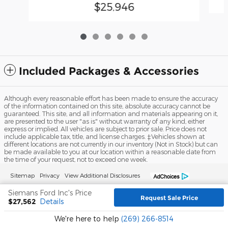
$25,946
Included Packages & Accessories
Although every reasonable effort has been made to ensure the accuracy
of the information contained on this site, absolute accuracy cannot be
guaranteed. This site, and all information and materials appearing on it,
are presented to the user "as is" without warranty of any kind, either
express or implied. All vehicles are subject to prior sale. Price does not
include applicable tax, title, and license charges. ‡Vehicles shown at
different locations are not currently in our inventory (Not in Stock) but can
be made available to you at our location within a reasonable date from
the time of your request, not to exceed one week.
Sitemap
Privacy
View Additional Disclosures
Siemans Ford Inc's Price
Request Sale Price
$27,562
Details
We're here to help
(269) 266-8514