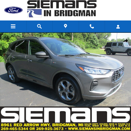
Skip to main content
Certified 2023 Ford Escape ST-Line SUV Photo 1 of 56
Shar