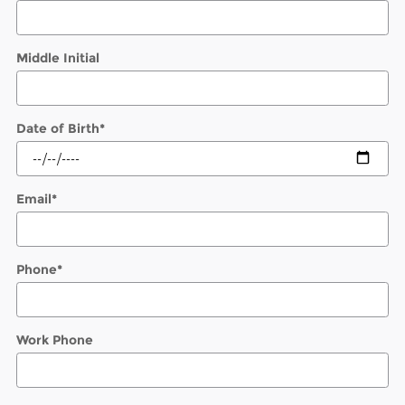
Middle Initial
Date of Birth
*
Email
*
Phone
*
Work Phone