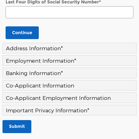
Last Four Digits of Social Security Number
*
Continue
Address Information
*
Employment Information
*
Banking Information
*
Co-Applicant Information
Co-Applicant Employment Information
Important Privacy Information
*
Submit