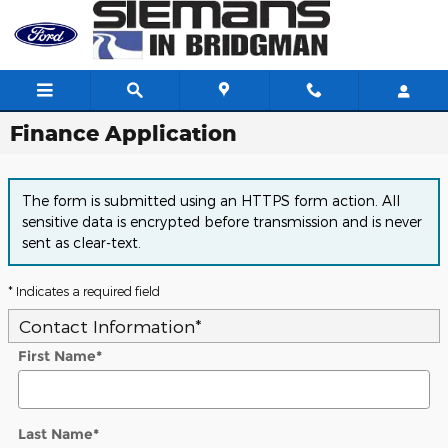
Skip to main content
Finance Application
The form is submitted using an HTTPS form action. All
sensitive data is encrypted before transmission and is never
sent as clear-text.
* Indicates a required field
Contact Information
*
First Name
*
Last Name
*