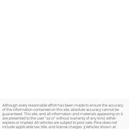
Although every reasonable effort has been made to ensure the accuracy
of the information contained on this site, absolute accuracy cannot be
guaranteed. This site, and all information and materials appearing on it,
are presented to the user "as is" without warranty of any kind, either
express or implied. All vehicles are subject to prior sale. Price does not
include applicable tax, title, and license charges. ‡Vehicles shown at