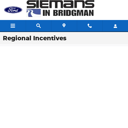
Skip to main content
Regional Incentives