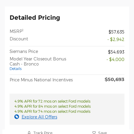
Detailed Pricing
1
MSRP
$57,635
Discount
- $2,942
Siemans Price
$54,693
Model Year Closeout Bonus
- $4,000
Cash - Bronco
Details
$50,693
Price Minus National Incentives
4.9% APR for 72 mos on select Ford models
4.9% APR for 84 mos on select Ford models
4.9% APR for 74 mos on select Ford models
Explore All Offers
Track Price
Save