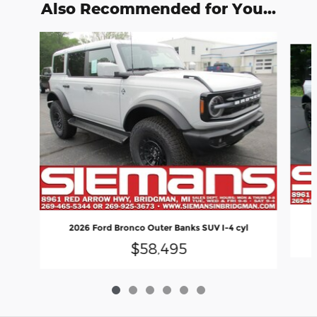
Also Recommended for You...
Slide 1 of 6
2026 Ford Bronco Outer Banks SUV I-4 cyl
$58,495