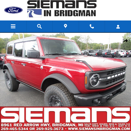
Skip to main content
New 2025 Ford Bronco Big Bend SUV Photo 1 of 37
Shar