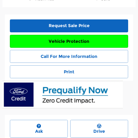
Request Sale Price
Vehicle Protection
Call For More Information
Print
Ask
Drive