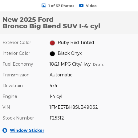
1 of 37 Photos
Video
New 2025 Ford
Bronco Big Bend SUV I-4 cyl
Exterior Color
Ruby Red Tinted
Interior Color
Black Onyx
Fuel Economy
18/21 MPG City/Hwy
Details
Transmission
Automatic
Drivetrain
4x4
Engine
I-4 cyl
VIN
1FMEE7BH8SLB49062
Stock Number
F25312
Window Sticker