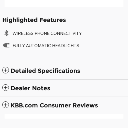
Highlighted Features
WIRELESS PHONE CONNECTIVITY
FULLY AUTOMATIC HEADLIGHTS
Detailed Specifications
Dealer Notes
KBB.com Consumer Reviews