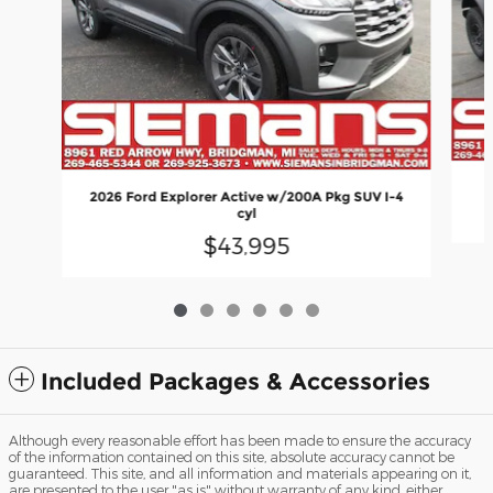
2026 Ford Explorer Active w/200A Pkg SUV I-4
cyl
$43,995
Included Packages & Accessories
Although every reasonable effort has been made to ensure the accuracy
of the information contained on this site, absolute accuracy cannot be
guaranteed. This site, and all information and materials appearing on it,
are presented to the user "as is" without warranty of any kind, either