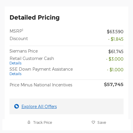
Detailed Pricing
1
MSRP
$63,590
Discount
- $1,845
Siemans Price
$61,745
Retail Customer Cash
- $3,000
Details
SSE Down Payment Assistance
- $1,000
Details
$57,745
Price Minus National Incentives
Explore All Offers
Track Price
Save