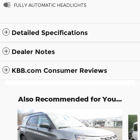
FULLY AUTOMATIC HEADLIGHTS
Detailed Specifications
Dealer Notes
KBB.com Consumer Reviews
Also Recommended for You...
Slide 1 of 6