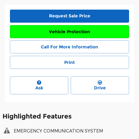
Request Sale Price
Vehicle Protection
Call For More Information
Print
Ask
Drive
Highlighted Features
EMERGENCY COMMUNICATION SYSTEM