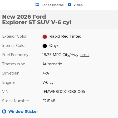
1 of 33 Photos
Video
New 2026 Ford
Explorer ST SUV V-6 cyl
Exterior Color
Rapid Red Tinted
Interior Color
Onyx
Fuel Economy
18/25 MPG City/Hwy
Details
Transmission
Automatic
Drivetrain
4x4
Engine
V-6 cyl
VIN
1FMWK8GCXTGB81005
Stock Number
F26148
Window Sticker