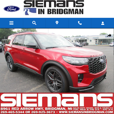
Skip to main content
New 2026 Ford Explorer ST SUV Photo 1 of 33
Shar