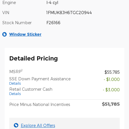
Engine
I-4 cyl
VIN
1FMUK8JH6TGC20944
Stock Number
F26166
Window Sticker
Detailed Pricing
1
MSRP
$55,785
SSE Down Payment Assistance
- $1,000
Details
Retail Customer Cash
- $3,000
Details
$51,785
Price Minus National Incentives
Explore All Offers