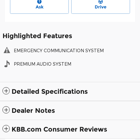
Ask
Drive
Highlighted Features
EMERGENCY COMMUNICATION SYSTEM
PREMIUM AUDIO SYSTEM
Detailed Specifications
Dealer Notes
KBB.com Consumer Reviews