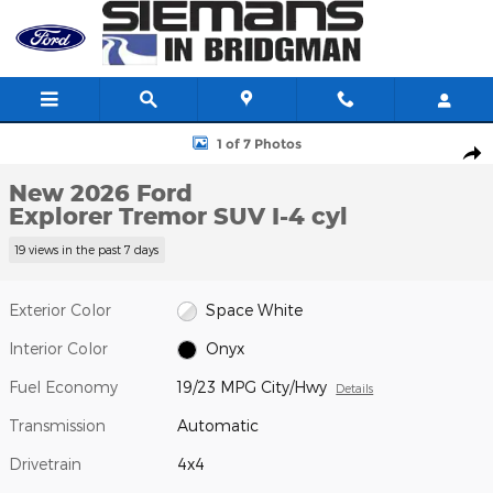
Skip to main content
New 2026 Ford Explorer Tremor SUV Photo 1 of 7
1 of 7 Photos
Shar
New 2026 Ford
Explorer Tremor SUV I-4 cyl
19 views in the past 7 days
Exterior Color
Space White
Interior Color
Onyx
Fuel Economy
19/23 MPG City/Hwy
Details
Transmission
Automatic
Drivetrain
4x4