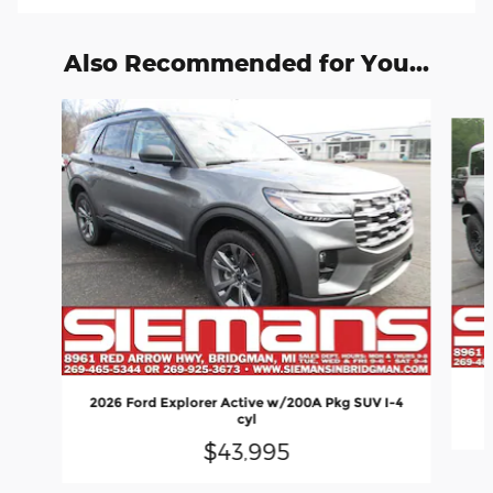
Also Recommended for You...
Slide 1 of 6
2026 Ford Explorer Active w/200A Pkg SUV I-4
cyl
$43,995