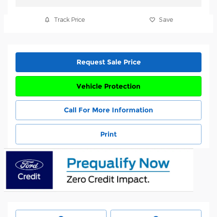
Track Price
Save
Request Sale Price
Vehicle Protection
Call For More Information
Print