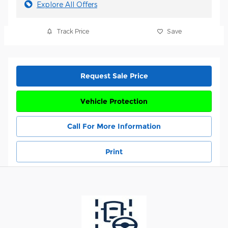
Explore All Offers
Track Price
Save
Request Sale Price
Vehicle Protection
Call For More Information
Print