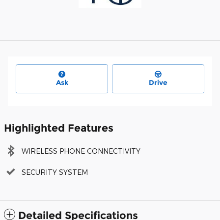
Ask
Drive
Highlighted Features
WIRELESS PHONE CONNECTIVITY
SECURITY SYSTEM
Detailed Specifications