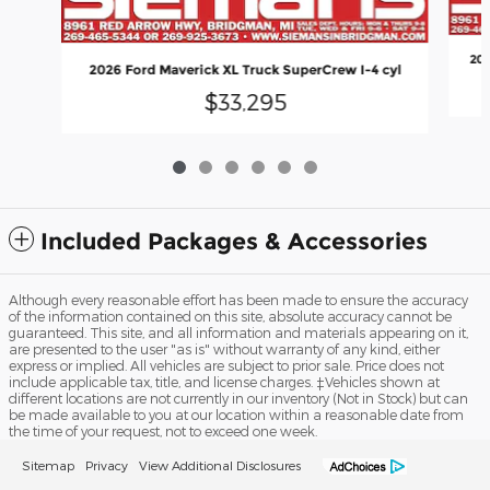
202
2026 Ford Maverick XL Truck SuperCrew I-4 cyl
$33,295
Included Packages & Accessories
Although every reasonable effort has been made to ensure the accuracy
of the information contained on this site, absolute accuracy cannot be
guaranteed. This site, and all information and materials appearing on it,
are presented to the user "as is" without warranty of any kind, either
express or implied. All vehicles are subject to prior sale. Price does not
include applicable tax, title, and license charges. ‡Vehicles shown at
different locations are not currently in our inventory (Not in Stock) but can
be made available to you at our location within a reasonable date from
the time of your request, not to exceed one week.
Sitemap
Privacy
View Additional Disclosures