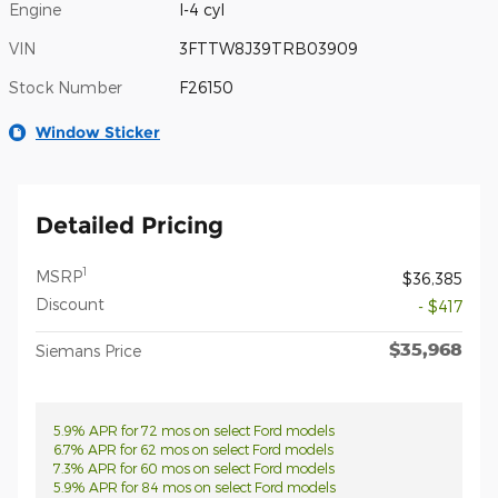
Engine
I-4 cyl
VIN
3FTTW8J39TRB03909
Stock Number
F26150
Window Sticker
Detailed Pricing
1
MSRP
$36,385
Discount
- $417
$35,968
Siemans Price
5.9% APR for 72 mos on select Ford models
6.7% APR for 62 mos on select Ford models
7.3% APR for 60 mos on select Ford models
5.9% APR for 84 mos on select Ford models