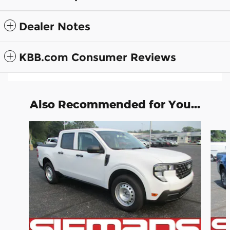
Dealer Notes
KBB.com Consumer Reviews
Also Recommended for You...
Slide 1 of 6