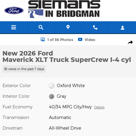
Skip to main content
New 2026 Ford Maverick XLT Truck SuperCrew Photo 1 of 36
1 of 36 Photos
Video
Shar
New 2026 Ford
Maverick XLT Truck SuperCrew I-4 cyl
38 views in the past 7 days
Exterior Color
Oxford White
Interior Color
Gray
Fuel Economy
40/34 MPG City/Hwy
Details
Transmission
Automatic
Drivetrain
All-Wheel Drive