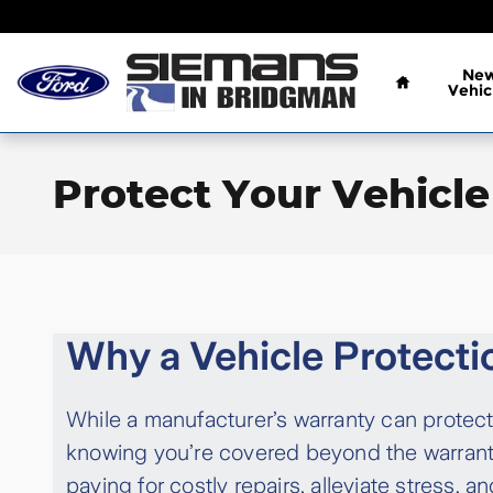
Skip to main content
Home
Ne
Vehic
Protect Your Vehicle