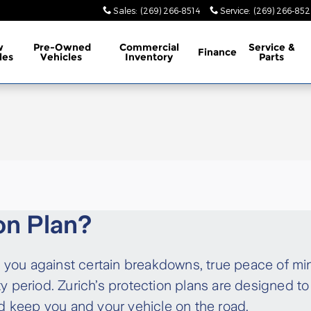
Sales
:
(269) 266-8514
Service
:
(269) 266-852
w
Pre-Owned
Commercial
Service &
Finance
les
Vehicles
Inventory
Parts