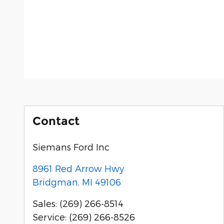
Contact
Siemans Ford Inc
8961 Red Arrow Hwy
Bridgman
,
MI
49106
Sales
:
(269) 266-8514
Service
:
(269) 266-8526