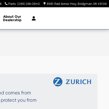
6
Parts
:
(269) 266-0840
8961 Red Arrow Hwy
Bridgman
,
MI
49106
About
Our
Dealership