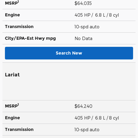
1
MSRP
$64,035
Engine
405 HP / 6.8 L / 8 cyl
Transmission
10-spd auto
City/EPA-Est Hwy
mpg
No Data
Search New
Lariat
1
MSRP
$64,240
Engine
405 HP / 6.8 L / 8 cyl
Transmission
10-spd auto