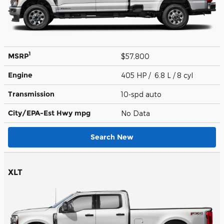
1
MSRP
$57,800
Engine
405 HP / 6.8 L / 8 cyl
Transmission
10-spd auto
City/EPA-Est Hwy
mpg
No Data
Search New
XLT