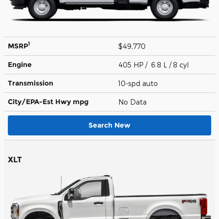
1
MSRP
$49,770
Engine
405 HP / 6.8 L / 8 cyl
Transmission
10-spd auto
City/EPA-Est Hwy
mpg
No Data
Search New
XLT