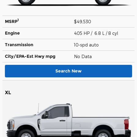
1
MSRP
$49,530
Engine
405 HP / 6.8 L / 8 cyl
Transmission
10-spd auto
City/EPA-Est Hwy
mpg
No Data
Search New
XL