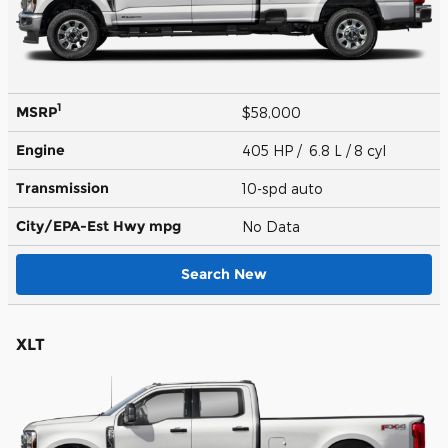
1
MSRP
$58,000
Engine
405 HP / 6.8 L / 8 cyl
Transmission
10-spd auto
City/EPA-Est Hwy
mpg
No Data
Search New
XLT