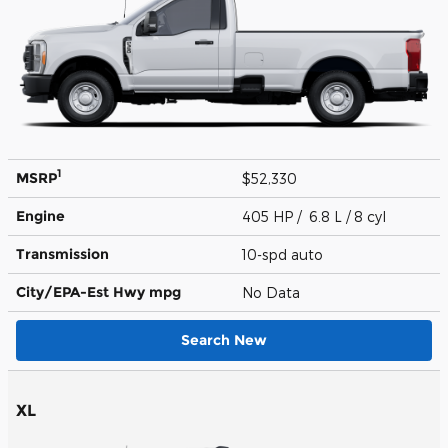
1
MSRP
$52,330
Engine
405 HP / 6.8 L / 8 cyl
Transmission
10-spd auto
City/EPA-Est Hwy
mpg
No Data
Search New
XL