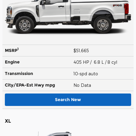
1
MSRP
$51,665
Engine
405 HP / 6.8 L / 8 cyl
Transmission
10-spd auto
City/EPA-Est Hwy
mpg
No Data
Search New
XL