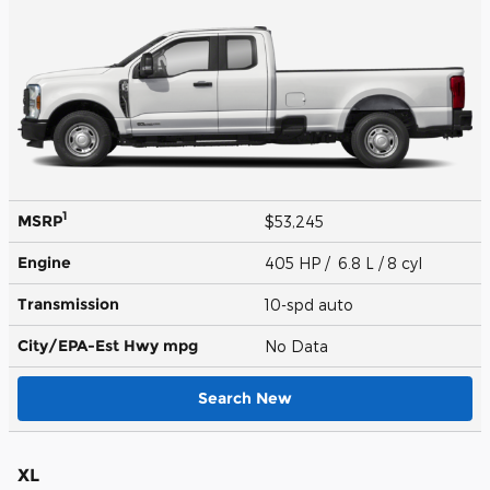
1
MSRP
$53,245
Engine
405 HP / 6.8 L / 8 cyl
Transmission
10-spd auto
City/EPA-Est Hwy
mpg
No Data
Search New
XL