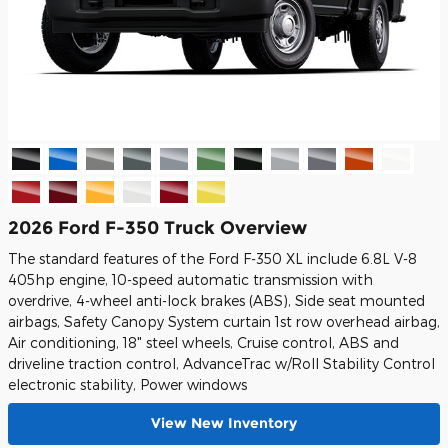
2026 Ford F-350 Truck Overview
The standard features of the Ford F-350 XL include 6.8L V-8
405hp engine, 10-speed automatic transmission with
overdrive, 4-wheel anti-lock brakes (ABS), Side seat mounted
airbags, Safety Canopy System curtain 1st row overhead airbag,
Air conditioning, 18" steel wheels, Cruise control, ABS and
driveline traction control, AdvanceTrac w/Roll Stability Control
electronic stability, Power windows
View New Inventory