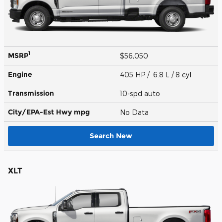
1
MSRP
$56,050
Engine
405 HP / 6.8 L / 8 cyl
Transmission
10-spd auto
City/EPA-Est Hwy
mpg
No Data
Search New
XLT