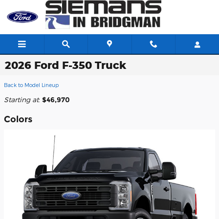
Skip to main content
2026 Ford F-350 Truck
Back to Model Lineup
Starting at
:
$46,970
Colors