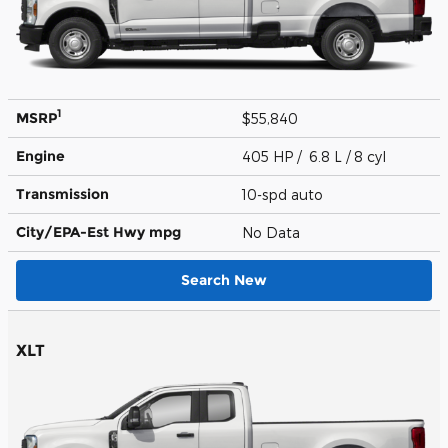
1
MSRP
$55,840
Engine
405 HP / 6.8 L / 8 cyl
Transmission
10-spd auto
City/EPA-Est Hwy
mpg
No Data
Search New
XLT