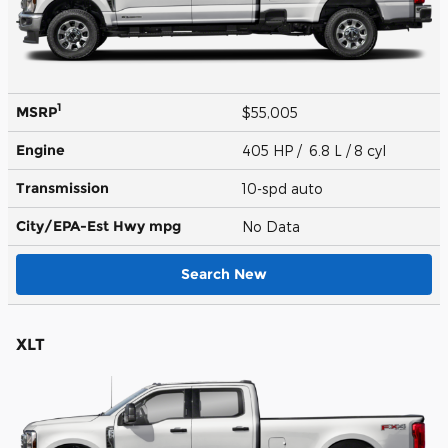
1
MSRP
$55,005
Engine
405 HP / 6.8 L / 8 cyl
Transmission
10-spd auto
City/EPA-Est Hwy
mpg
No Data
Search New
XLT