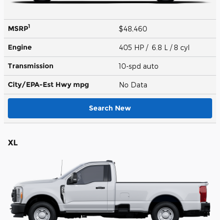
1
MSRP
$48,460
Engine
405 HP / 6.8 L / 8 cyl
Transmission
10-spd auto
City/EPA-Est Hwy
mpg
No Data
Search New
XL