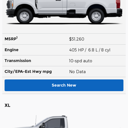
1
MSRP
$51,260
Engine
405 HP / 6.8 L / 8 cyl
Transmission
10-spd auto
City/EPA-Est Hwy
mpg
No Data
Search New
XL