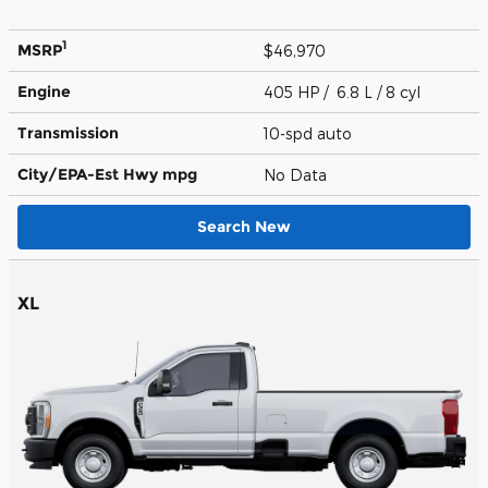
1
MSRP
$46,970
Engine
405 HP / 6.8 L / 8 cyl
Transmission
10-spd auto
City/EPA-Est Hwy
mpg
No Data
Search New
XL