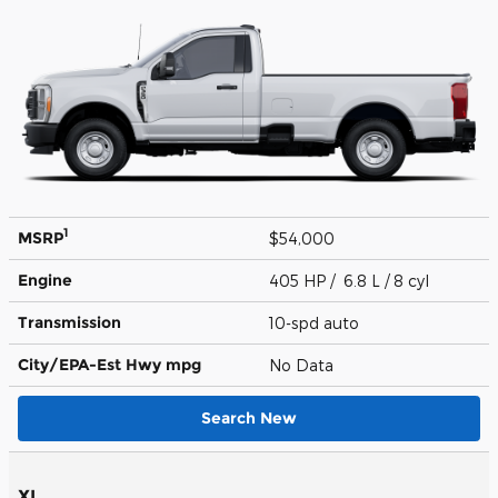
1
MSRP
$54,000
Engine
405 HP / 6.8 L / 8 cyl
Transmission
10-spd auto
City/EPA-Est Hwy
mpg
No Data
Search New
XL