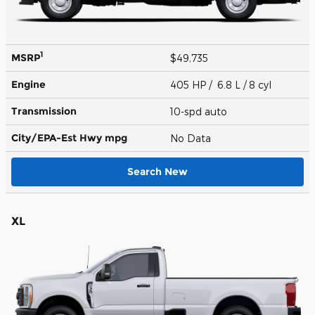
1
MSRP
$49,735
Engine
405 HP / 6.8 L / 8 cyl
Transmission
10-spd auto
City/EPA-Est Hwy
mpg
No Data
Search New
XL