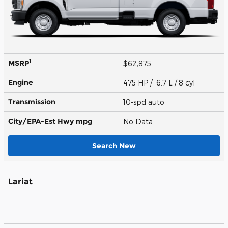
1
MSRP
$62,875
Engine
475 HP / 6.7 L / 8 cyl
Transmission
10-spd auto
City/EPA-Est Hwy
mpg
No Data
Search New
Lariat