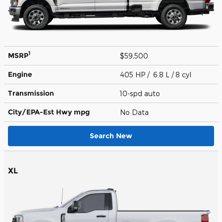
1
MSRP
$59,500
Engine
405 HP / 6.8 L / 8 cyl
Transmission
10-spd auto
City/EPA-Est Hwy
mpg
No Data
Search New
XL