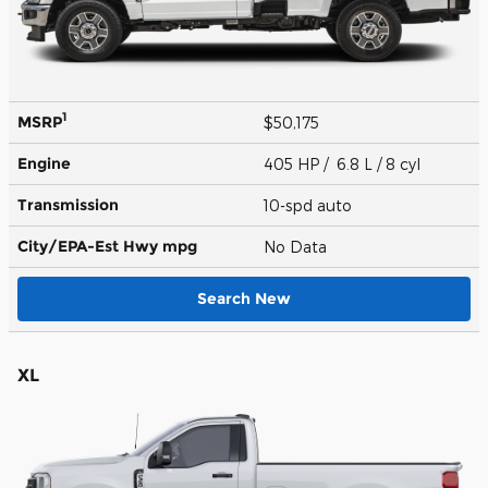
1
MSRP
$50,175
Engine
405 HP / 6.8 L / 8 cyl
Transmission
10-spd auto
City/EPA-Est Hwy
mpg
No Data
Search New
XL