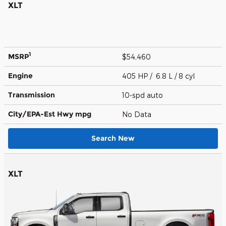
XLT
1
MSRP
$54,460
Engine
405 HP / 6.8 L / 8 cyl
Transmission
10-spd auto
City/EPA-Est Hwy
mpg
No Data
Search New
XLT