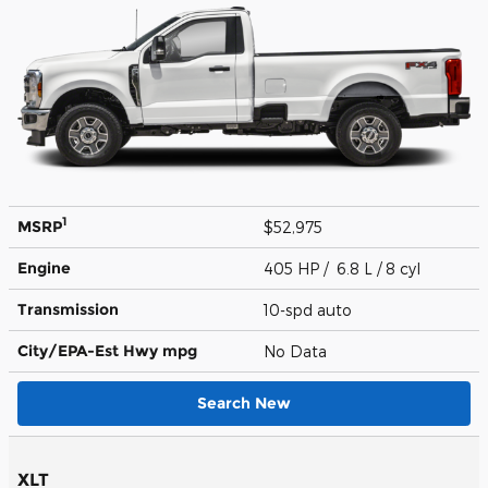
1
MSRP
$52,975
Engine
405 HP / 6.8 L / 8 cyl
Transmission
10-spd auto
City/EPA-Est Hwy
mpg
No Data
Search New
XLT