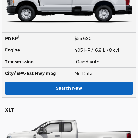
1
MSRP
$55,680
Engine
405 HP / 6.8 L / 8 cyl
Transmission
10-spd auto
City/EPA-Est Hwy
mpg
No Data
Search New
XLT