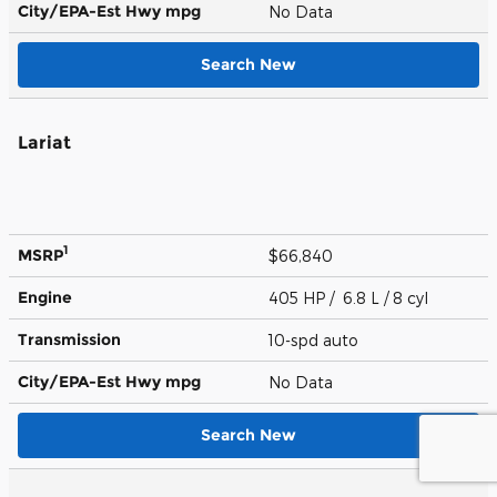
City/EPA-Est Hwy
mpg
No Data
Search New
Lariat
1
MSRP
$66,840
Engine
405 HP / 6.8 L / 8 cyl
Transmission
10-spd auto
City/EPA-Est Hwy
mpg
No Data
Search New