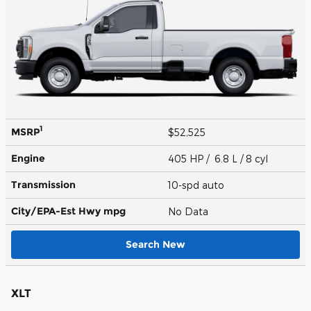
1
MSRP
$52,525
Engine
405 HP / 6.8 L / 8 cyl
Transmission
10-spd auto
City/EPA-Est Hwy
mpg
No Data
Search New
XLT