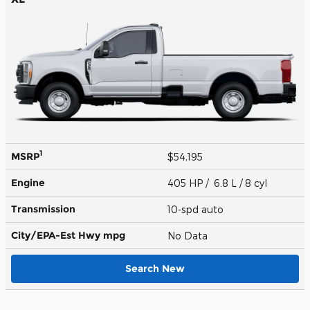
1
MSRP
$54,195
Engine
405 HP / 6.8 L / 8 cyl
Transmission
10-spd auto
City/EPA-Est Hwy
mpg
No Data
Search New