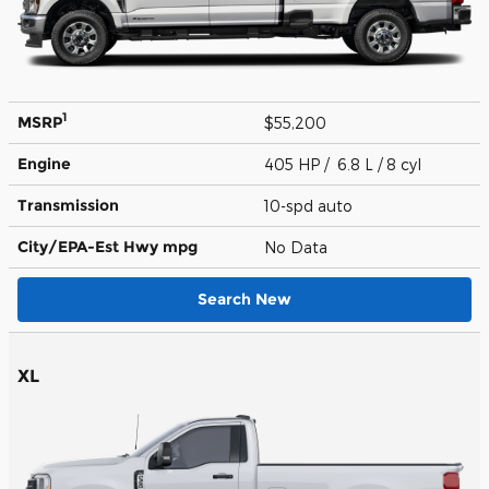
1
MSRP
$55,200
Engine
405 HP / 6.8 L / 8 cyl
Transmission
10-spd auto
City/EPA-Est Hwy
mpg
No Data
Search New
XL