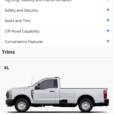
Safety and Security
Seats and Trim
Off-Road Capability
Convenience Features
Trims
XL