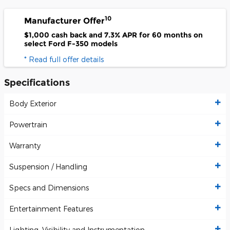
10
Manufacturer Offer
$1,000 cash back and 7.3% APR for 60 months on
select Ford F-350 models
* Read full offer details
Specifications
Body Exterior
Powertrain
Warranty
Suspension / Handling
Specs and Dimensions
Entertainment Features
Lighting, Visibility and Instrumentation