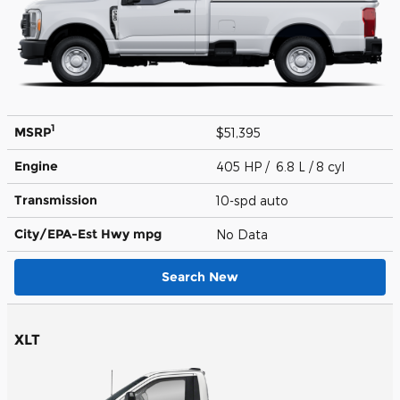
1
MSRP
$51,395
Engine
405 HP / 6.8 L / 8 cyl
Transmission
10-spd auto
City/EPA-Est Hwy
mpg
No Data
Search New
XLT