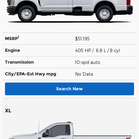
1
MSRP
$51,195
Engine
405 HP / 6.8 L / 8 cyl
Transmission
10-spd auto
City/EPA-Est Hwy
mpg
No Data
Search New
XL