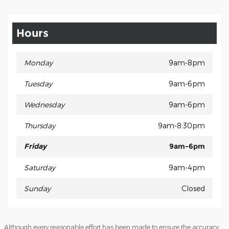
Hours
Monday
9am-8pm
Tuesday
9am-6pm
Wednesday
9am-6pm
Thursday
9am-8:30pm
Friday
9am-6pm
Saturday
9am-4pm
Sunday
Closed
Although every reasonable effort has been made to ensure the accuracy