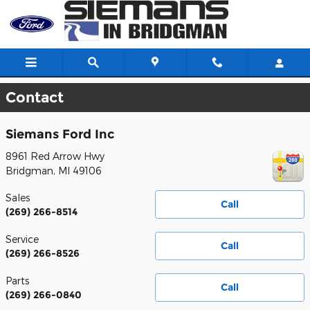
Skip to main content
Contact
Siemans Ford Inc
8961 Red Arrow Hwy
Bridgman
,
MI
49106
Sales
Call
(269) 266-8514
Service
Call
(269) 266-8526
Parts
Call
(269) 266-0840