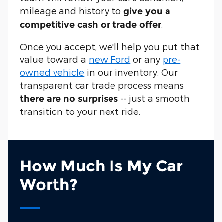
mileage and history to
give you a
.
competitive cash or trade offer
Once you accept, we'll help you put that
value toward a
new Ford
or any
pre-
owned vehicle
in our inventory. Our
transparent car trade process means
-- just a smooth
there are no surprises
transition to your next ride.
How Much Is My Car
Worth?