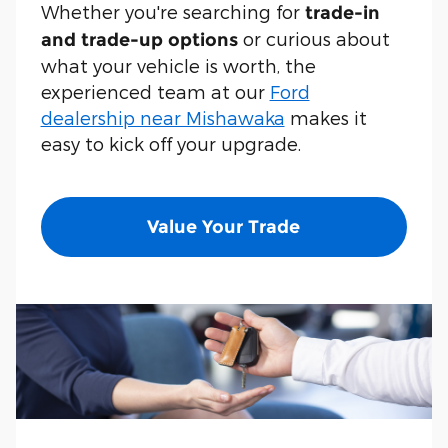
Whether you're searching for
trade-in
or curious about
and trade-up options
what your vehicle is worth, the
experienced team at our
Ford
dealership near Mishawaka
makes it
easy to kick off your upgrade.
Value Your Trade