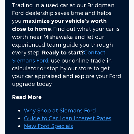
Trading in a used car at our Bridgman
Ford dealership saves time and helps
you
maximize your vehicle's worth
. Find out what your car is
close to home
worth near Mishawaka and let our
experienced team guide you through
every step.
Contact
Ready to start?
Siemans Ford
, use our online trade-in
calculator or stop by our store to get
your car appraised and explore your Ford
upgrade today.
:
Read More
Why Shop at Siemans Ford
Guide to Car Loan Interest Rates
New Ford Specials