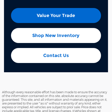
Value Your Trade
Shop New Inventory
Contact Us
Although every reasonable effort has been made to ensure the accuracy
of the information contained on this site, absolute accuracy cannot be
guaranteed. This site, and all information and materials appearing on it,
are presented to the user "as is" without warranty of any kind, either
express or implied. All vehicles are subject to prior sale. Price does not
include applicable tax, title, and license charges. ‡Vehicles shown at