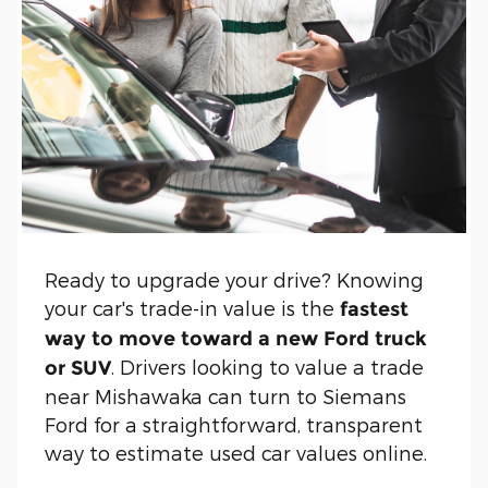
Ready to upgrade your drive? Knowing
your car's trade-in value is the
fastest
way to move toward a new Ford truck
. Drivers looking to value a trade
or SUV
near Mishawaka can turn to Siemans
Ford for a straightforward, transparent
way to estimate used car values online.