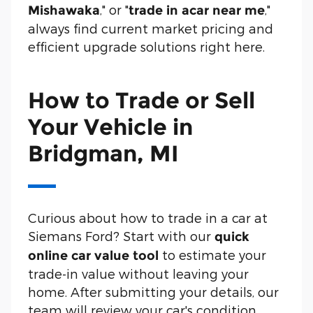
," or "
,"
Mishawaka
trade in a
car near me
always find current market pricing and
efficient upgrade solutions right here.
How to Trade or Sell
Your Vehicle in
Bridgman, MI
Curious about how to trade in a car at
Siemans Ford? Start with our
quick
to estimate your
online car value tool
trade-in value without leaving your
home. After submitting your details, our
team will review your car's condition,