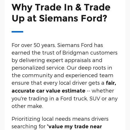
Why Trade In & Trade
Up at Siemans Ford?
For over 50 years, Siemans Ford has
earned the trust of Bridgman customers
by delivering expert appraisals and
personalized service. Our deep roots in
the community and experienced team
ensure that every local driver gets a
fair,
-- whether
accurate car value estimate
you're trading in a Ford truck, SUV or any
other make.
Prioritizing local needs means drivers
searching for "
value my trade near