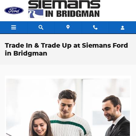
Skip to main content
Trade In & Trade Up at Siemans Ford
in Bridgman