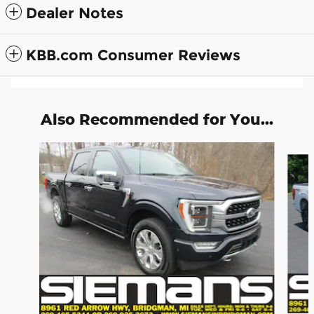
Dealer Notes
KBB.com Consumer Reviews
Also Recommended for You...
Slide 1 of 6