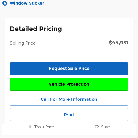
Window Sticker
Detailed Pricing
$44,951
Selling Price
Request Sale Price
Vehicle Protection
Call For More Information
Print
Track Price
Save