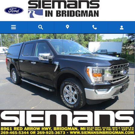
Skip to main content
Used 2021 Ford F-150 Truck SuperCrew Cab Photo 1 of 66
Shar