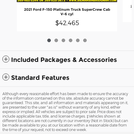
2
2021 Ford F-150 Platinum Truck SuperCrew Cab
V-6 cyl
$42,465
Included Packages & Accessories
Standard Features
Although every reasonable effort has been made to ensure the accuracy
of the information contained on this site, absolute accuracy cannot be
guaranteed. This site, and all information and materials appearing on it,
are presented to the user "as is" without warranty of any kind, either
express or implied. All vehicles are subject to prior sale. Price does not
include applicable tax, title, and license charges. ‡Vehicles shown at
different locations are not currently in our inventory (Not in Stock) but can
be made available to you at our location within a reasonable date from
the time of your request, not to exceed one week.