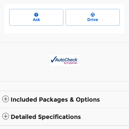
Ask
Drive
Included Packages & Options
Detailed Specifications