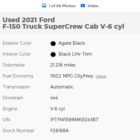
1 of 66 Photos
Video
Used 2021 Ford
F-150 Truck SuperCrew Cab V-6 cyl
Exterior Color
Agate Black
Interior Color
Black Lthr Trim
Odometer
21,216 miles
Fuel Economy
19/22 MPG City/Hwy
Details
Transmission
Automatic
Drivetrain
4x4
Engine
V-6 cyl
VIN
1FTFW1E89MKE04387
Stock Number
F26168A